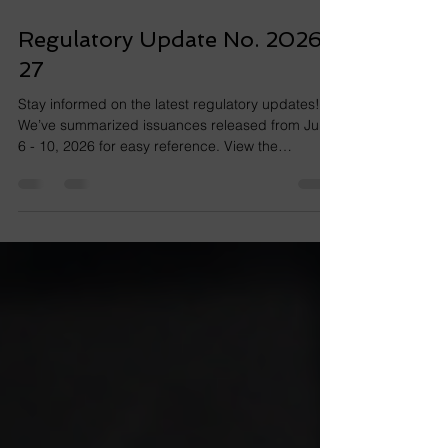
Jul 12
1 min read
Regulatory Update No. 2026-
27
Stay informed on the latest regulatory updates!
We’ve summarized issuances released from July
6 - 10, 2026 for easy reference. View the
issuance at the link below. RMC No. 076-2026
View the issuances at the links below. RMC No.
075-2026 RMC No. 074-2026 View the issuances
at the links below. RMO No. 017-2026 RMO No.
015-2026 RMO No. 014-2026 View the issuance
at the link below. RMO No. 016-2026 View the
issuances at the links below. SEC MC No. 20,
Series of 2026 Notice Notice