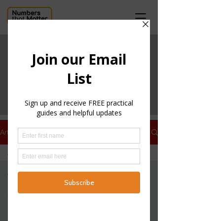
ARTICLES
Get useful information
about tax, accounting
and more through our
articles below.
Articles
All Posts
All Posts
Practical
Guides
Features