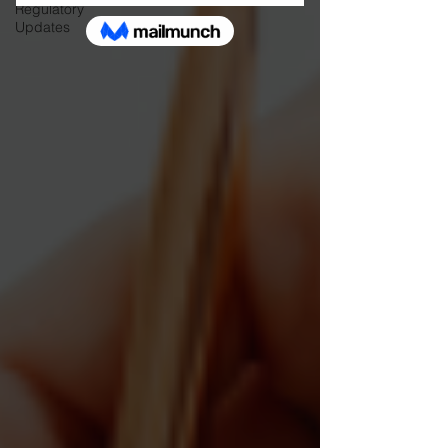
Regulatory
Updates