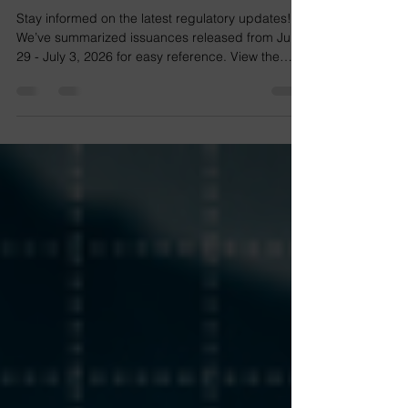
Regulatory Update No. 2026-
26
Stay informed on the latest regulatory updates!
We’ve summarized issuances released from June
29 - July 3, 2026 for easy reference. View the
issuances at the links below. RMC No. 073-2026
RMC No. 072-2026 View the issuance at the link
below. Notice View the issuance at the link below.
News & Updates View the issuances at the links
below. Circular No. 2026-008 Advisory No. 2026-
0038 Advisory No. 2026-0037 The list includes
issuances from the BIR, SEC, DTI, SSS,
PhilHealth, HD