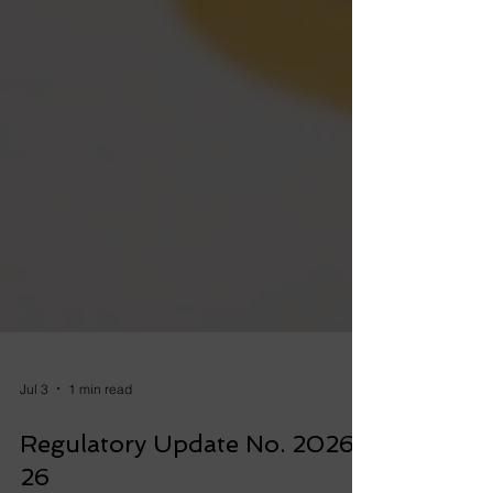
Jul 3
1 min read