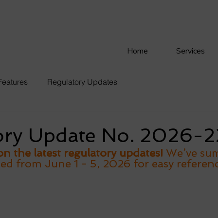
Home
Services
Features
Regulatory Updates
ory Update No. 2026-2
n the latest regulatory updates!
 We’ve su
sed from June 1 - 5, 2026 for easy referenc