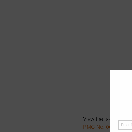
View the issuance at 
RMC No. 060-2026