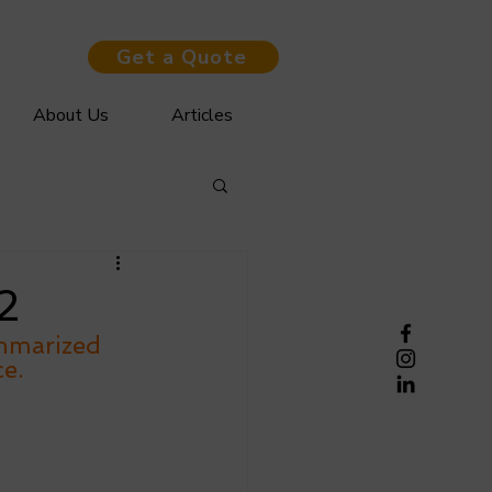
Get a Quote
About Us
Articles
2
mmarized 
e. 