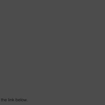
the link below. 