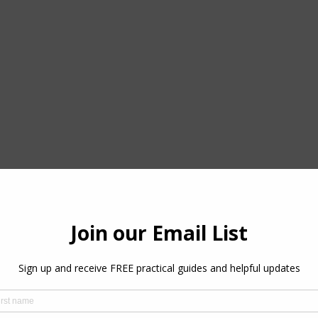
the link below. 