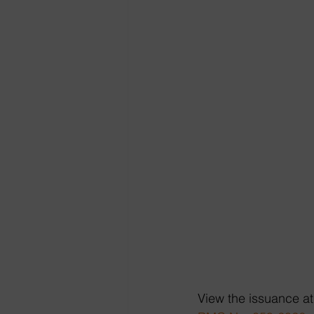
View the issuance at 