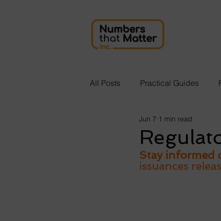
All Posts
Practical Guides
Jun 7
1 min read
Regulat
Stay informed o
issuances relea