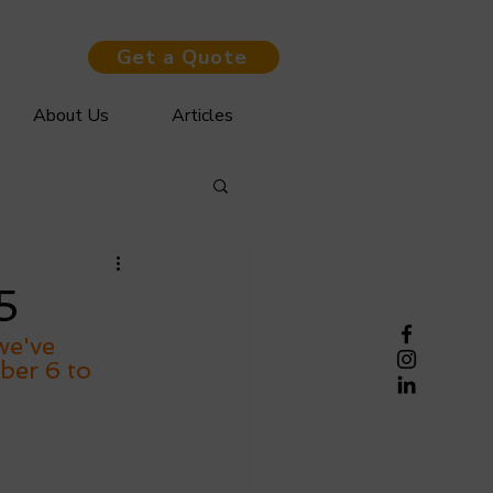
Get a Quote
About Us
Articles
5
we've 
ber 6 to 