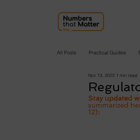
All Posts
Practical Guides
Nov 13, 2022
1 min read
Regulat
Stay updated wi
summarized here
12)
: 