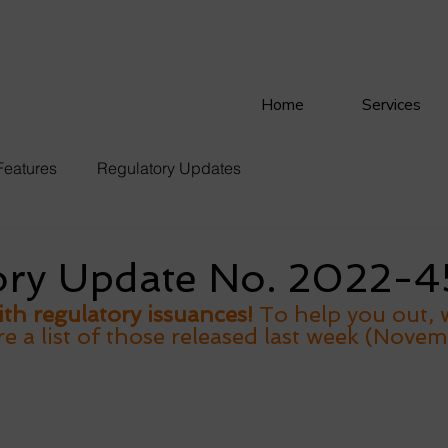
Home
Services
Features
Regulatory Updates
ory Update No. 2022-4
th regulatory issuances! 
To help you out, 
 a list of those released last week (Novem