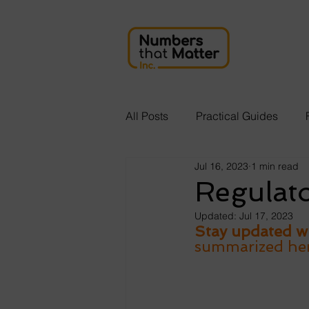
All Posts
Practical Guides
Jul 16, 2023
1 min read
Regulat
Updated:
Jul 17, 2023
Stay updated wi
summarized here 