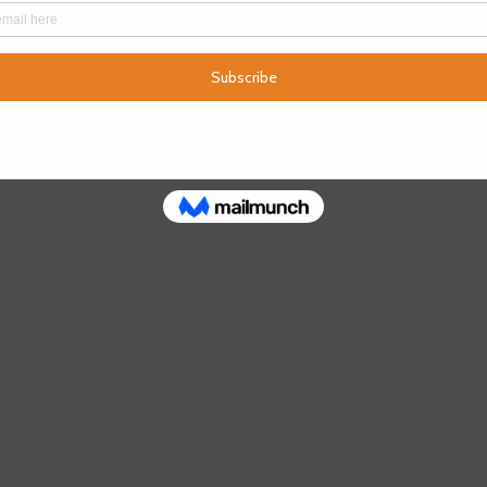
e below links.