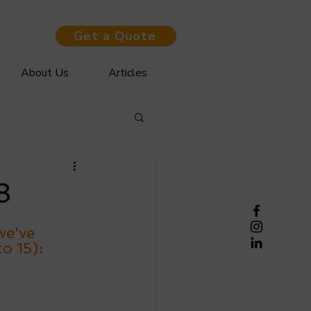
Get a Quote
About Us
Articles
8
we've 
to 15)
: 