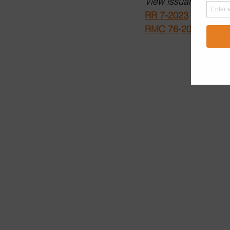
View issuances on th
RR 7-2023
RMC 76-2023