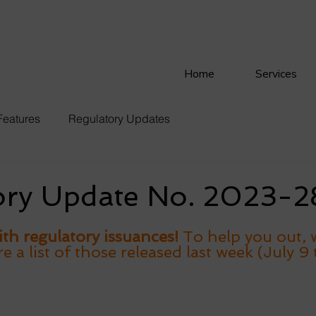
Home
Services
Features
Regulatory Updates
ory Update No. 2023-2
th regulatory issuances! 
To help you out, 
a list of those released last week (July 9 