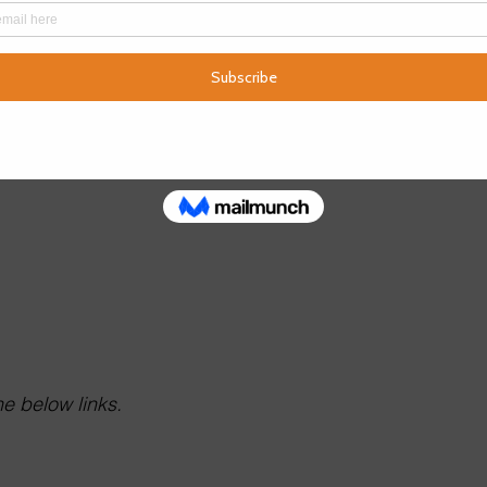
e below links.