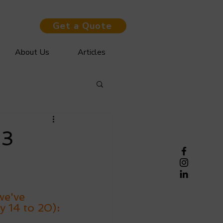
Get a Quote
About Us
Articles
03
we've 
y 14 to 20)
: 