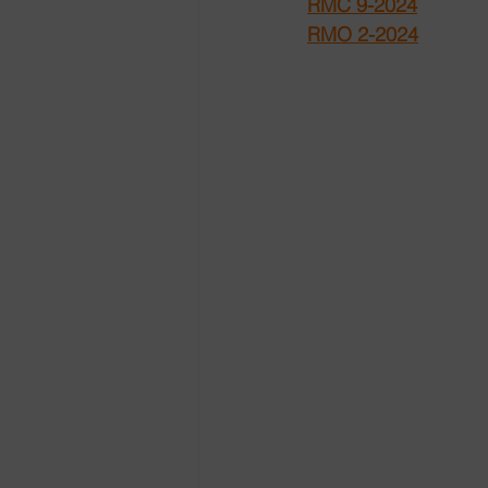
RMC 9-2024
RMO 2-2024