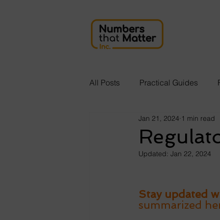
All Posts
Practical Guides
Jan 21, 2024
1 min read
Regulat
Updated:
Jan 22, 2024
Stay updated wi
summarized here