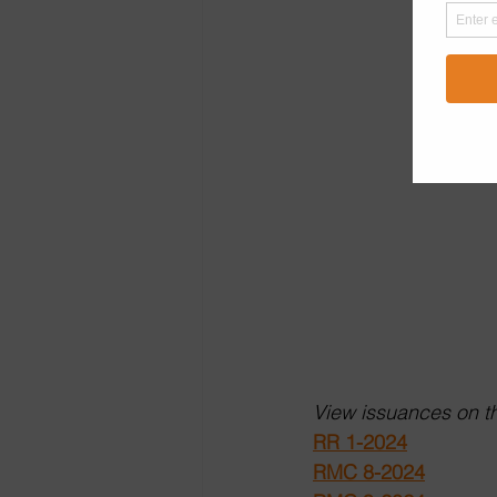
View issuances on th
RR 1-2024
RMC 8-2024