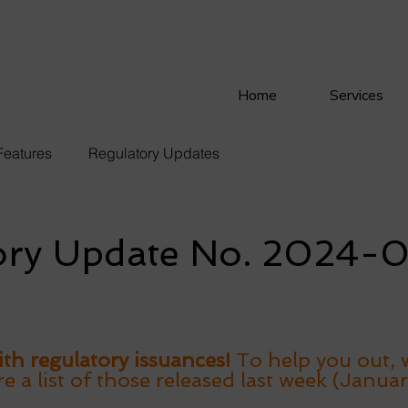
Home
Services
Features
Regulatory Updates
ory Update No. 2024-
th regulatory issuances! 
To help you out, 
 a list of those released last week (Januar