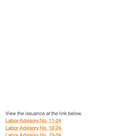
View the issuance at the link below.
Labor Advisory No. 11-24
Labor Advisory No. 12-24
Labor Advisory No. 13-24