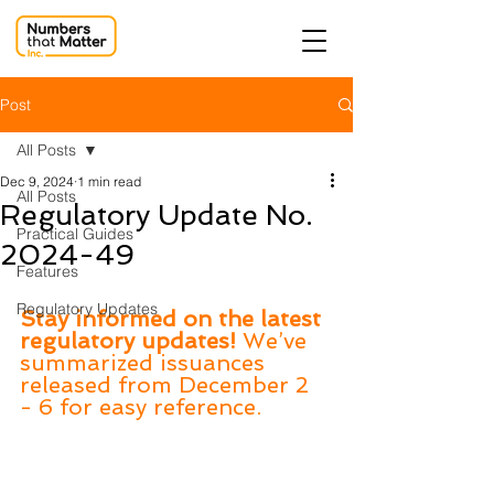
Post
All Posts
Dec 9, 2024
1 min read
All Posts
Regulatory Update No.
Practical Guides
2024-49
Features
Regulatory Updates
Stay informed on the latest 
regulatory updates!
 We’ve 
summarized issuances 
released from December 2 
- 6 for easy reference.