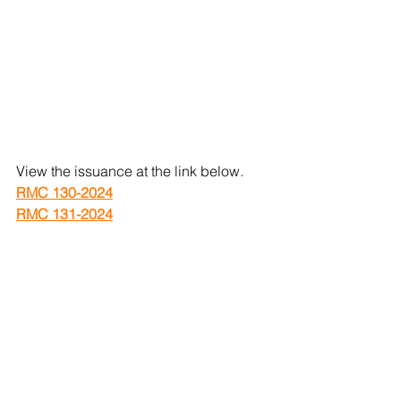
View the issuance at the link below.
RMC 130-2024
RMC 131-2024