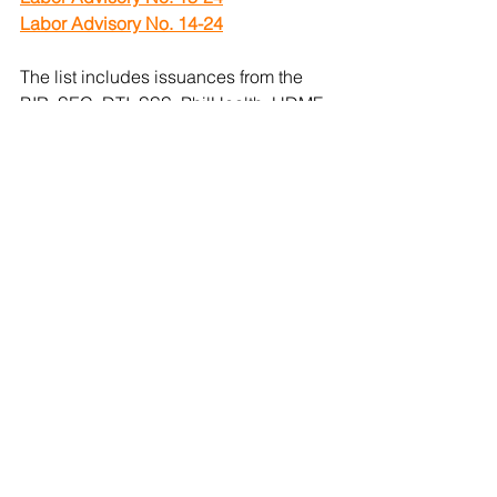
Labor Advisory No. 14-24
The list includes issuances from the 
BIR, SEC, DTI, SSS, PhilHealth, HDMF, 
and DOLE. Other organizations may 
have additional regulatory 
requirements. Need assistance with 
tracking and meeting these 
obligations? Contact us!
Get a quote
.
#NumbersthatMatter
#RegulatoryUpdates
#BusinessSupport
#BureauOfInternalRevenue
#DepartmentOfLaborAndEmployment
#BusinessRegistration