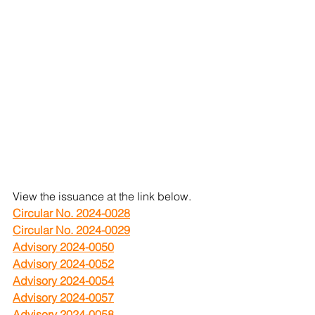
View the issuance at the link below.
Circular No. 2024-0028
Circular No. 2024-0029
Advisory 2024-0050
Advisory 2024-0052
Advisory 2024-0054
Advisory 2024-0057
Advisory 2024-0058