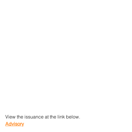
View the issuance at the link below.
Advisory