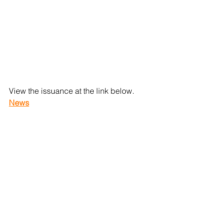
View the issuance at the link below.
News